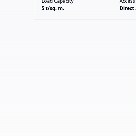
Load Capacity
Access
5 t/sq. m.
Direct