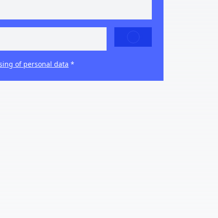
SEND
sing of personal data
*