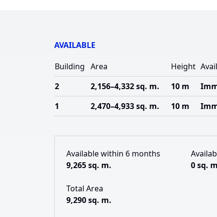
AVAILABLE
Building
Area
Height
Avail
2
2,156–4,332 sq. m.
10 m
Imm
1
2,470–4,933 sq. m.
10 m
Imm
Available within 6 months
Availa
9,265 sq. m.
0 sq. m
Total Area
9,290 sq. m.