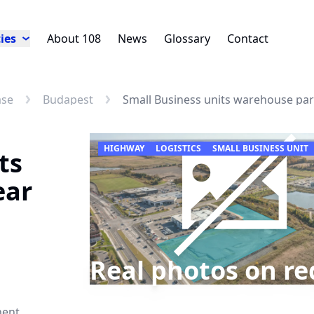
ies
About 108
News
Glossary
Contact
ase
Budapest
Small Business units warehouse pa
HIGHWAY
LOGISTICS
SMALL BUSINESS UNIT
ts
ear
Real photos on re
nent