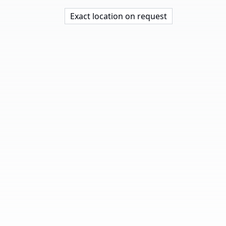
Exact location on request