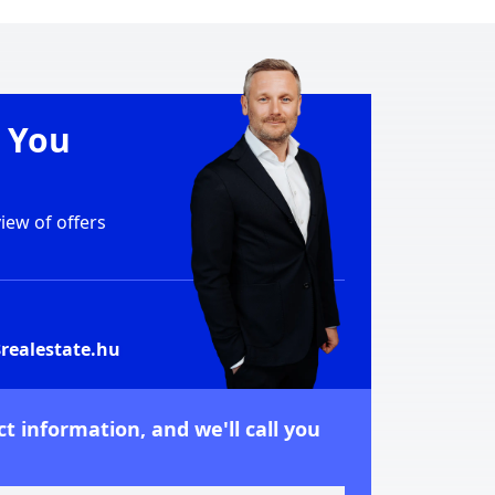
e You
ew of offers
realestate.hu
t information, and we'll call you