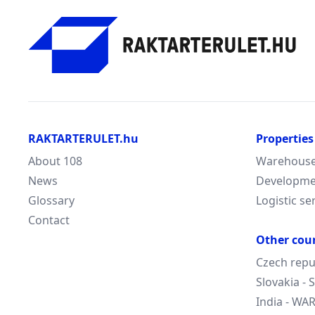
RAKTARTERULET.hu
Properties
About 108
Warehouse/
News
Developme
Glossary
Logistic se
Contact
Other cou
Czech repu
Slovakia -
India - W