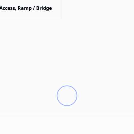
 Access, Ramp / Bridge