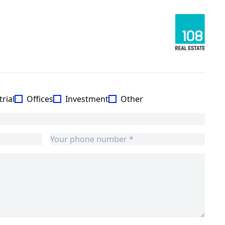
rial
Offices
Investment
Other