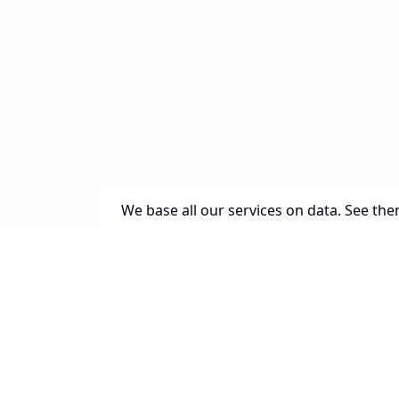
We base all our services on data. See them