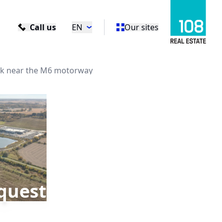
Call us
EN
Our sites
rk near the M6 motorway
quest