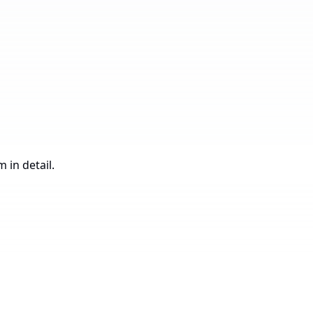
 in detail.