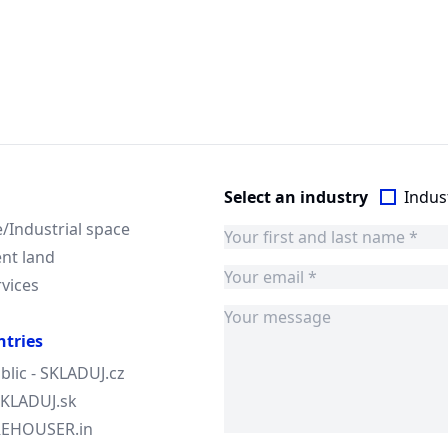
Select an industry
Indust
Industrial space
nt land
rvices
ntries
blic - SKLADUJ.cz
 SKLADUJ.sk
AREHOUSER.in