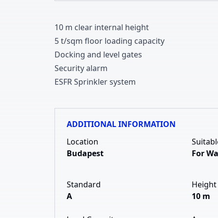
1
0
m clear internal height
5 t/sqm floor loading capacity
Docking and level gates
Security alarm
ESFR Sprinkler system
ADDITIONAL INFORMATION
Location
Suitabl
Budapest
For W
Standard
Height
A
10 m