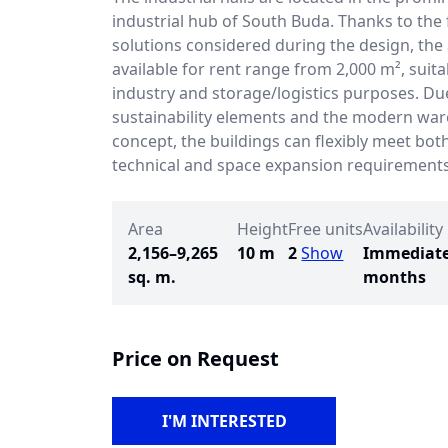
industrial hub of South Buda. Thanks to the f
solutions considered during the design, the
available for rent range from 2,000 m², suitab
industry and storage/logistics purposes. Du
sustainability elements and the modern wa
concept, the buildings can flexibly meet bot
technical and space expansion requirements
Area
Height
Free units
Availability
2,156–9,265
10 m
2
Show
Immediate
sq. m.
months
Price on Request
I'M INTERESTED