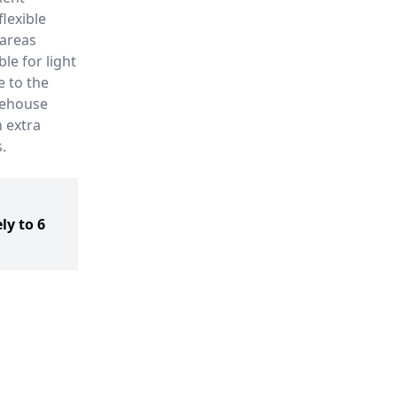
lexible
 areas
le for light
e to the
rehouse
h extra
.
ly to 6