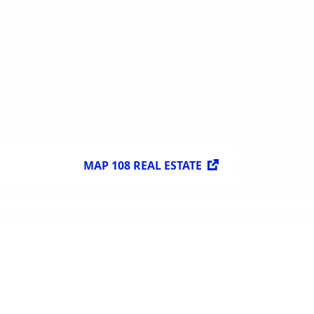
MAP 108 REAL ESTATE