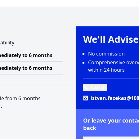
We'll Advis
ability
No commission
ediately to 6 months
Comprehensive overvi
ediately to 6 months
within 24 hours
Call us
istvan.fazekas@108
ble from 6 months
.
Or leave your contac
back