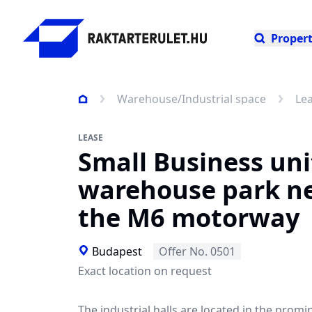
Propert
Warehouse/Industrial space
Le
LEASE
Small Business uni
warehouse park n
the M6 motorway
Budapest
Offer No. 0501
Exact location on request
The industrial halls are located in the promi