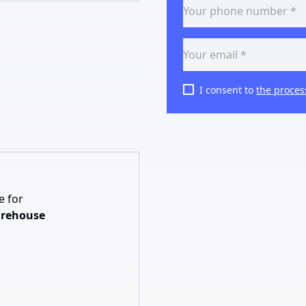
I consent to
the proces
e for
arehouse