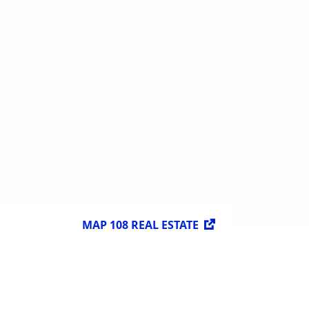
Available
599,424 sq. m.
Spaces for
Lease
 sq. m.
MAP 108 REAL ESTATE