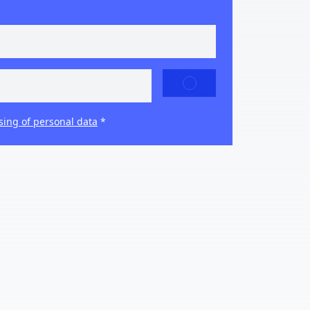
SEND
sing of personal data
*