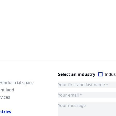
Select an industry
Indust
Industrial space
nt land
rvices
ntries