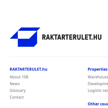
RAKTARTERULET.hu
Properties
About 108
Warehouse/
News
Developme
Glossary
Logistic se
Contact
Other cou