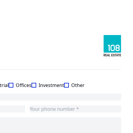
rial
Offices
Investment
Other