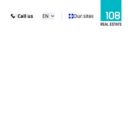
Call us
EN
Our sites