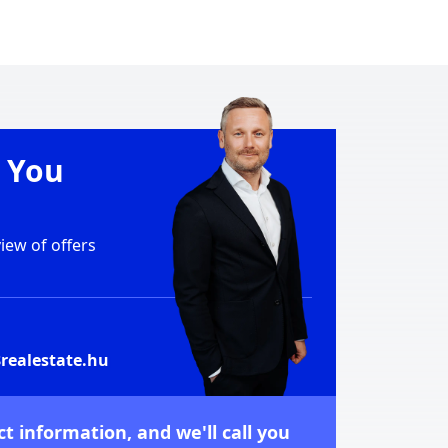
e You
ew of offers
realestate.hu
t information, and we'll call you