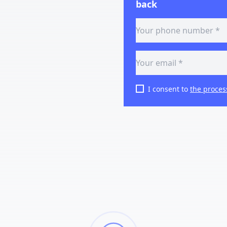
back
I consent to
the proces