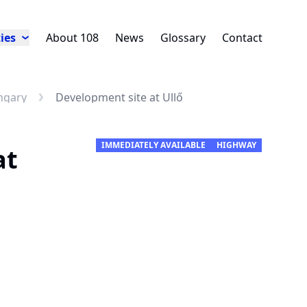
ies
About 108
News
Glossary
Contact
ngary
Development site at Üllő
IMMEDIATELY AVAILABLE
HIGHWAY
at