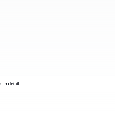
Under
305,188.55
Construction
 in detail.