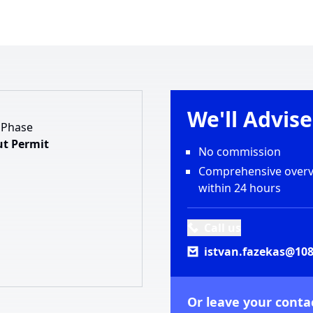
We'll Advis
 Phase
t Permit
No commission
Comprehensive overvi
within 24 hours
Call us
istvan.fazekas@108
Or leave your contac