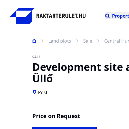
Propert
Land plots
Sale
Central Hu
SALE
Development site 
Üllő
Pest
Price on Request