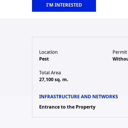
I'M INTERESTED
Location
Permit
Pest
Withou
Total Area
27,100 sq. m.
INFRASTRUCTURE AND NETWORKS
Entrance to the Property