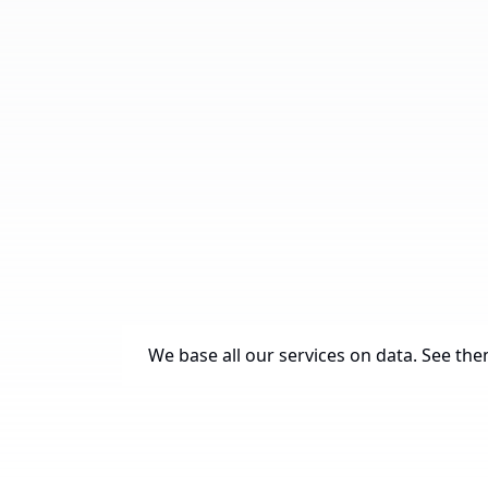
We base all our services on data. See them