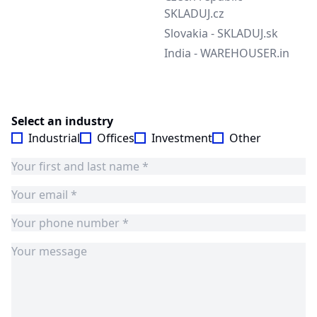
SKLADUJ.cz
Slovakia - SKLADUJ.sk
India - WAREHOUSER.in
Select an industry
Industrial
Offices
Investment
Other