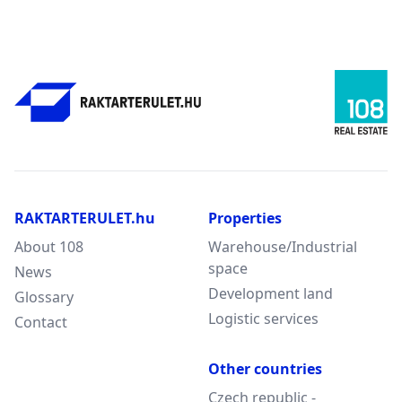
RAKTARTERULET.hu
Properties
About 108
Warehouse/Industrial
space
News
Development land
Glossary
Logistic services
Contact
Other countries
Czech republic -