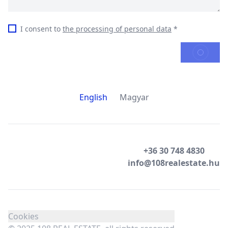
I consent to
the processing of personal data
*
SEND
English
Magyar
+36 30 748 4830
info@108realestate.hu
Cookies