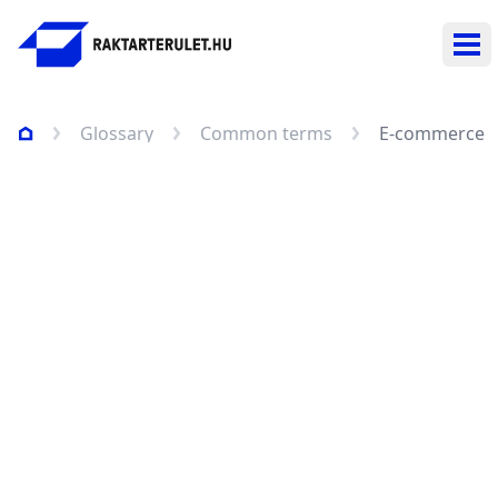
Ope
Glossary
Common terms
E-commerce