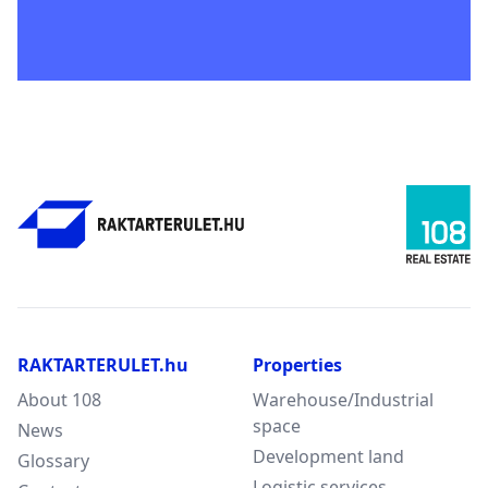
RAKTARTERULET.hu
Properties
About 108
Warehouse/Industrial
space
News
Development land
Glossary
Logistic services