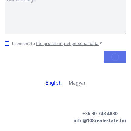
I consent to
the processing of personal data
*
SEND
English
Magyar
+36 30 748 4830
info@108realestate.hu