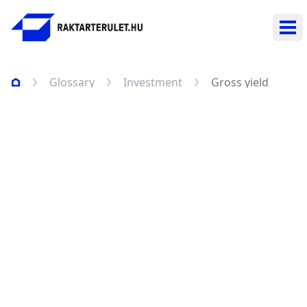
Ope
Glossary
Investment
Gross yield