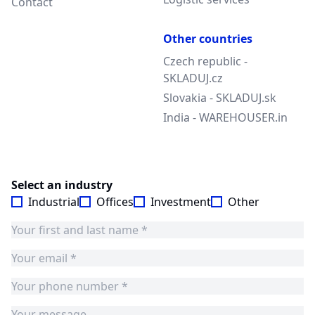
Contact
Other countries
Czech republic -
SKLADUJ.cz
Slovakia - SKLADUJ.sk
India - WAREHOUSER.in
Select an industry
Industrial
Offices
Investment
Other