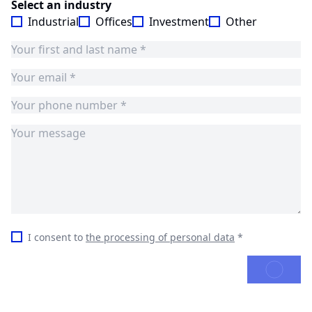
Select an industry
Industrial
Offices
Investment
Other
I consent to
the processing of personal data
*
SEND