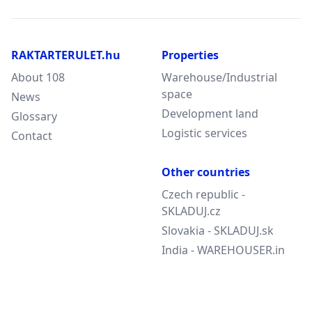
RAKTARTERULET.hu
Properties
About 108
Warehouse/Industrial
space
News
Development land
Glossary
Logistic services
Contact
Other countries
Czech republic -
SKLADUJ.cz
Slovakia - SKLADUJ.sk
India - WAREHOUSER.in