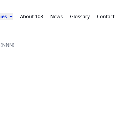
ies
About 108
News
Glossary
Contact
e (NNN)