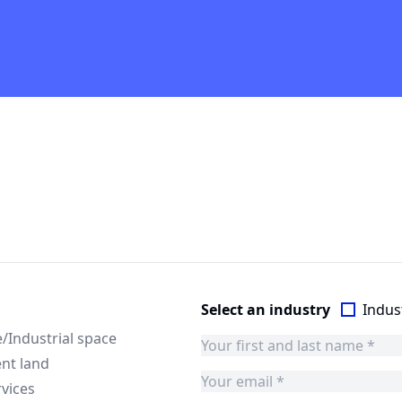
Select an industry
Indust
Industrial space
nt land
rvices