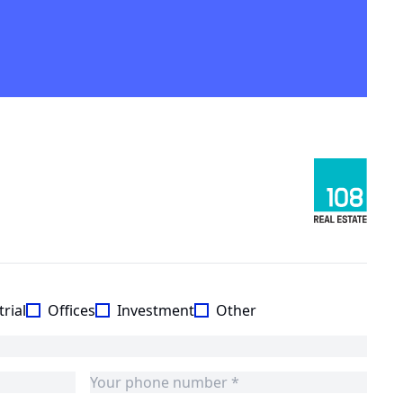
rial
Offices
Investment
Other