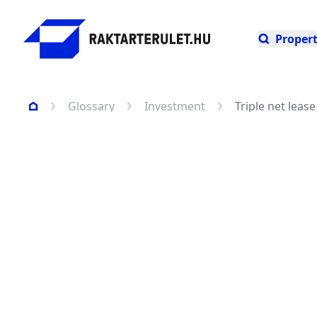
Propert
Glossary
Investment
Triple net leas