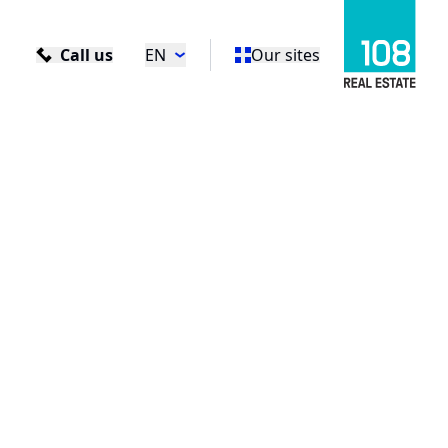
Call us
EN
Our sites