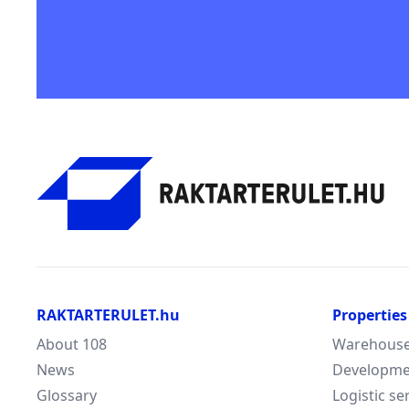
RAKTARTERULET.hu
Properties
About 108
Warehouse/
News
Developme
Glossary
Logistic se