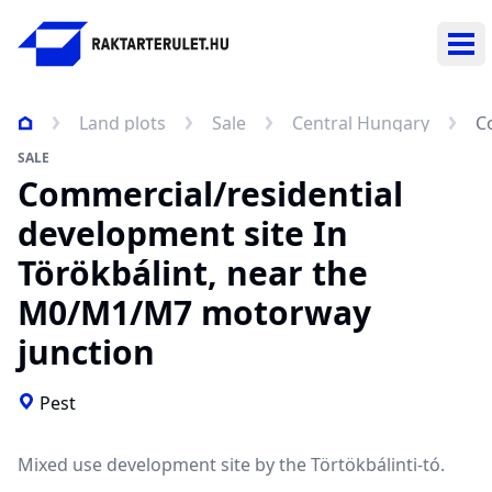
Ope
Land plots
Sale
Central Hungary
C
SALE
Commercial/residential
development site In
Törökbálint, near the
M0/M1/M7 motorway
junction
Pest
Mixed use development site by the Törtökbálinti-tó.