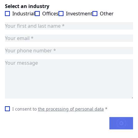
Select an industry
Industrial
Offices
Investment
Other
I consent to
the processing of personal data
*
SEND