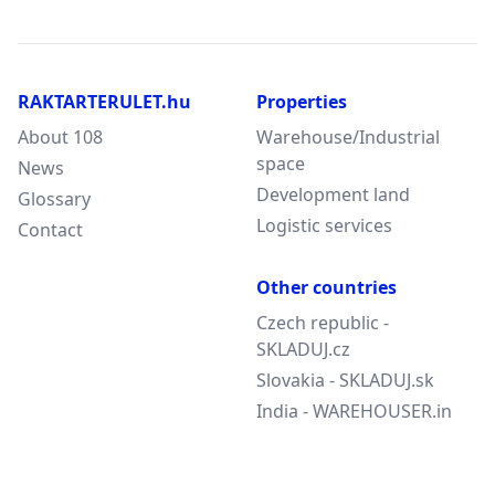
RAKTARTERULET.hu
Properties
About 108
Warehouse/Industrial
space
News
Development land
Glossary
Logistic services
Contact
Other countries
Czech republic -
SKLADUJ.cz
Slovakia - SKLADUJ.sk
India - WAREHOUSER.in