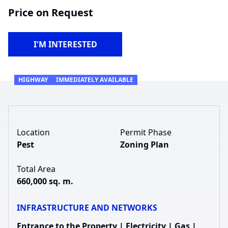
Price on Request
I'M INTERESTED
HIGHWAY
IMMEDIATELY AVAILABLE
Location
Permit Phase
Pest
Zoning Plan
Total Area
660,000 sq. m.
INFRASTRUCTURE AND NETWORKS
Entrance to the Property | Electricity | Gas |