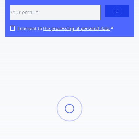
SEND
I consent to
the processing of personal data
*