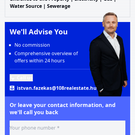
Water Source | Sewerage
We'll Advise You
No commission
Comprehensive overview of
offers within 24 hours
Call us
istvan.fazekas@108realestate.hu
Or leave your contact information, and
we'll call you back