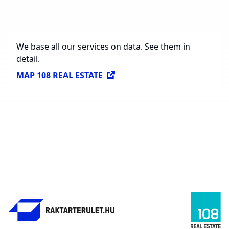
Available Spaces for Lease
614,297 sq. m.
We base all our services on data. See them in
detail.
MAP 108 REAL ESTATE