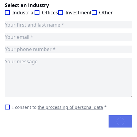
Select an industry
Industrial
Offices
Investment
Other
I consent to
the processing of personal data
*
SEND