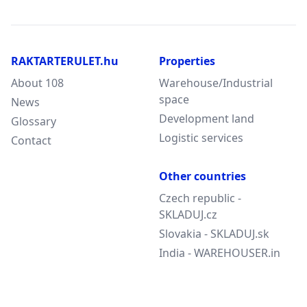
RAKTARTERULET.hu
Properties
About 108
Warehouse/Industrial
space
News
Development land
Glossary
Logistic services
Contact
Other countries
Czech republic -
SKLADUJ.cz
Slovakia - SKLADUJ.sk
India - WAREHOUSER.in