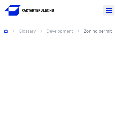
Ope
Glossary
Development
Zoning permit