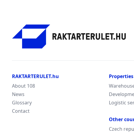
RAKTARTERULET.hu
Properties
About 108
Warehouse/
News
Developme
Glossary
Logistic se
Contact
Other cou
Czech repu