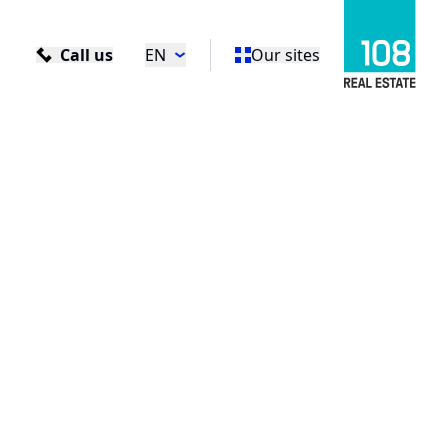
Call us
EN
Our sites