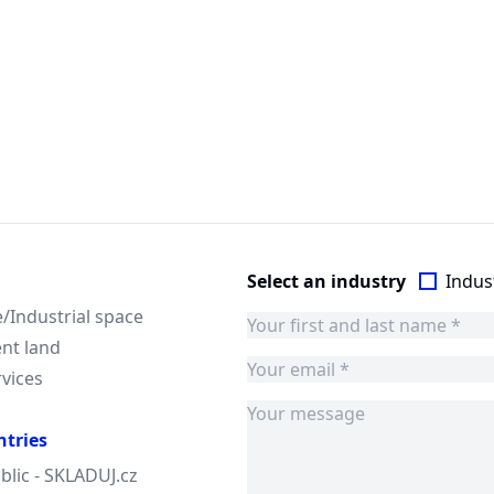
Select an industry
Indust
Industrial space
nt land
rvices
ntries
blic - SKLADUJ.cz