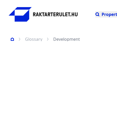
Propert
Glossary
Development