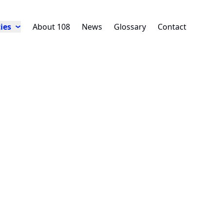
ies
About 108
News
Glossary
Contact