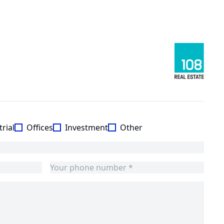
rial
Offices
Investment
Other